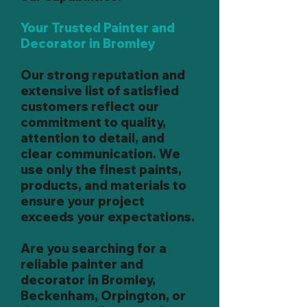
Your Trusted Painter and
Decorator in Bromley
Our strong reputation and
extensive list of satisfied
customers reflect our
commitment to quality,
attention to detail, and
clear communication. We
use only the finest paints,
products, and materials to
ensure your project
exceeds your expectations.
Are you searching for a
reliable painter and
decorator in Bromley,
Beckenham, Orpington, or