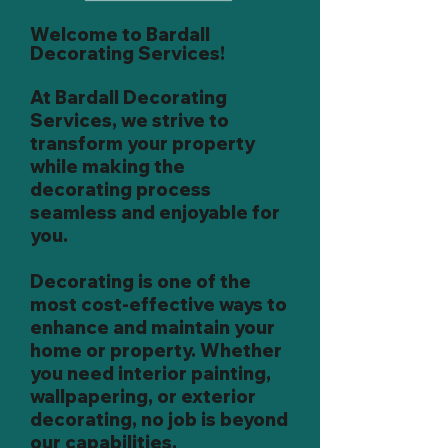
Welcome to Bardall
Decorating Services!
At Bardall Decorating
Services, we strive to
transform your property
while making the
decorating process
seamless and enjoyable for
you.
Decorating is one of the
most cost-effective ways to
enhance and maintain your
home or property. Whether
you need interior painting,
wallpapering, or exterior
decorating, no job is beyond
our capabilities.