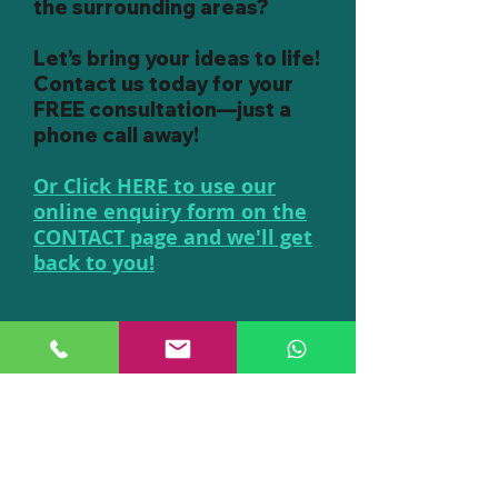
the surrounding areas?
Let’s bring your ideas to life!
Contact us today for your
FREE consultation—just a
phone call away!
Or Click HERE to use our
online enquiry form on the
CONTACT page and we'll get
back to you!