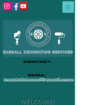
CONTACT:
07412-681-802
EMAIL:
bardalldecor@gmail.com
WELCOME!